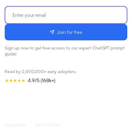
Join for free
Sign up now to get free access to our expert ChatGPT prompt
guide!
Read by 2,500,000+ early adopters.
★★★★★
4.9/5 (168k+)
Privacy Policy
Terms of Service