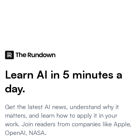
Learn AI in 5 minutes a
day.
Get the latest AI news, understand why it
matters, and learn how to apply it in your
work. Join readers from companies like Apple,
OpenAI, NASA.